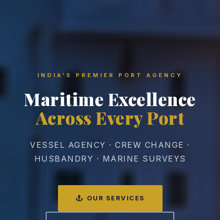
INDIA'S PREMIER PORT AGENCY
Maritime Excellence
Across Every Port
VESSEL AGENCY · CREW CHANGE ·
HUSBANDRY · MARINE SURVEYS
OUR SERVICES