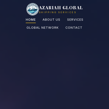
AZARIAH GLOBAL
SHIPPING SERVICES
HOME
ABOUT US
SERVICES
GLOBAL NETWORK
CONTACT