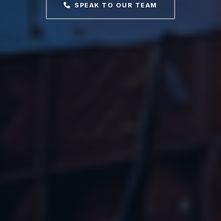
SPEAK TO OUR TEAM