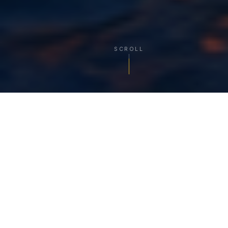
SCROLL
TRUSTED MARITIME PARTNER
India's Most Reliable
Ship Agency Network
Azariah Global Shipping Services